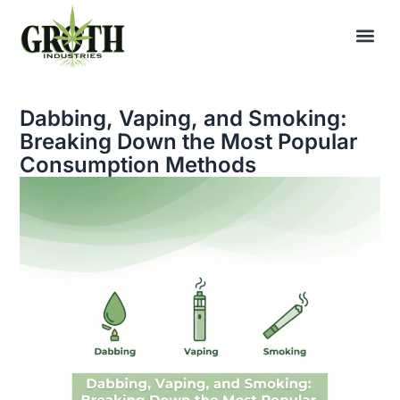
Dabbing, Vaping, and Smoking:
Breaking Down the Most Popular
Consumption Methods