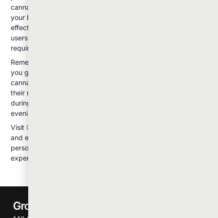
cannabis or prefer a controlled experience, vaping might be
your best starting point. Those who enjoy the ritual and quick
effects of traditional consumption often prefer smoking. For
users with higher tolerance or specific medical needs
requiring rapid relief, dabbing might be appropriate.
Remember that your preferences might change over time as
you gain experience and your tolerance develops. Many
cannabis users end up incorporating multiple methods into
their routine depending on the situation: vaping for discretion
during the day, smoking for social situations, or dabbing for
evening relaxation.
Visit
Groth Industries
to explore our full selection of products
and equipment, and don't hesitate to ask our budtenders for
personalized recommendations based on your needs and
experience level.
Groth Industries