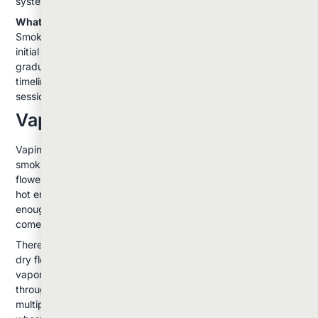
system.
What to Expect:
Smoking typically produces the most immediate and intense
initial effects. The experience tends to peak quickly and then
gradually diminish. Many users appreciate this predictable
timeline, especially when they want controlled, shorter
sessions.
Vaping: The Smooth Alternative
Vaping has gained popularity as a gentler alternative to
smoking. Instead of burning the cannabis, vaporizers heat
flower or concentrates to temperatures between 315-440°F:
hot enough to release cannabinoids and terpenes, but cool
enough to avoid combustion and the harmful byproducts that
come with it.
There are two main types of vaporizers: those designed for
dry flower and those made for concentrates. Flower
vaporizers use convection heating, where hot air passes
through the cannabis, gradually releasing compounds over
multiple draws. This creates a more controlled experience