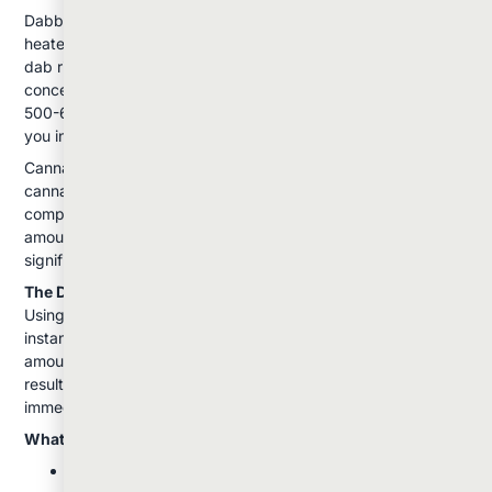
Dabbing involves vaporizing cannabis concentrates on a
heated surface, typically using a specialized device called a
dab rig. The process uses conductive heating: the
concentrate touches a hot surface (usually a "nail" heated to
500-600°F) and instantly vaporizes, creating a potent vapor
you inhale through the rig.
Cannabis concentrates used in dabbing contain much higher
cannabinoid levels than flower: often 60-90% THC
compared to flower's 15-25%. This means even a small
amount (about the size of a grain of rice) can produce
significant effects.
The Dabbing Process:
Using a torch, you heat the nail until it's hot enough to
instantly vaporize the concentrate. You then apply a small
amount of concentrate to the heated surface and inhale the
resulting vapor. The entire dose is delivered at once, creating
immediate and intense effects.
What Makes Dabbing Unique:
Extremely potent effects from small amounts