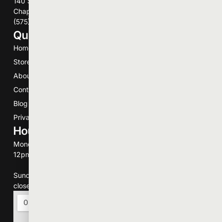
140 Schneberger Dr
Chaparrel, NM 88081
(575) 496-7344
Quick Links
Home
Store
About
Contact
Blog
Privacy Policy
Hours of Operation
Monday-Saturday
12pm to 9pm.
Sunday
closed