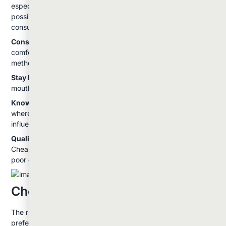
especially important with dabbing. Begin with the smallest
possible amount and wait to feel the full effects before
consuming more.
Consider Your Environment:
Plan your consumption in a
comfortable, safe environment, especially when trying a new
method or strain.
Stay Hydrated:
All consumption methods can cause dry
mouth, so keep water nearby.
Know Your State Laws:
Understand local regulations about
where you can consume cannabis and never drive under the
influence.
Quality Matters:
Invest in good equipment and products.
Cheap vaporizers or contaminated concentrates can create
poor experiences and potential health risks.
Choosing Your Method
The right consumption method depends on your personal
preferences, experience level, and goals. If you're new to