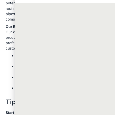
potencies for dabbing, including live resin, shatter, wax, and
rosin. We also stock all the necessary equipment: from simple
pipes and rolling papers to advanced vaporizers and
complete dab rig setups.
Our Budtender Recommendations:
Our knowledgeable staff can help you choose the right
products and equipment based on your experience level and
preferences. They regularly share these insights with
customers:
New users should start with vaping or smoking small
amounts of lower-THC strains
Those interested in concentrates should begin with a
knowledgeable friend or budtender guidance
Quality equipment makes a significant difference in
your experience
Different strains affect people differently: what works
for friends might not work for you
Tips For Beginners
Start Low and Go Slow:
This applies to all methods but is