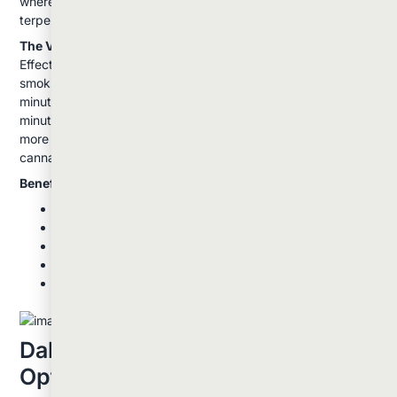
where you can taste different flavor notes as various
terpenes activate at different temperatures.
The Vaping Experience:
Effects from vaping typically build more gradually than
smoking. You might notice subtle effects within a few
minutes, with the full experience developing over 10-15
minutes. Many users report that vaping provides a cleaner,
more flavorful experience with better preservation of the
cannabis's natural terpene profile.
Benefits of Vaping:
Smoother on your lungs and throat
Better flavor preservation
More discreet with less odor
More efficient use of your cannabis
Precise temperature control for customized
experiences
Dabbing: The High-Potency
Option