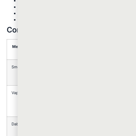
Immediate onset: effects are felt within seconds
Enhanced flavor from high-quality concentrates
Shorter duration but more intense experience
Requires specific equipment and technique
Comparing The Three Methods
Method
Onset
Duration
Potency
Equipmen
Time
Level
Needed
Smoking
1-5
1-3
Moderate
Simple
minutes
hours
(papers,
pipes)
Vaping
5-15
2-4
Moderate
Vaporizer
minutes
hours
to High
device
Dabbing
Immediate
1-2
Very
Dab rig,
hours
High
torch,
tools