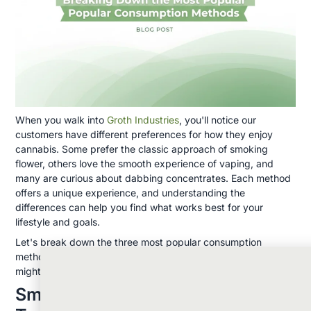
When you walk into
Groth Industries
, you'll notice our
customers have different preferences for how they enjoy
cannabis. Some prefer the classic approach of smoking
flower, others love the smooth experience of vaping, and
many are curious about dabbing concentrates. Each method
offers a unique experience, and understanding the
differences can help you find what works best for your
lifestyle and goals.
Let's break down the three most popular consumption
methods so you can make an informed choice about what
might work best for you.
Smoking Cannabis: The