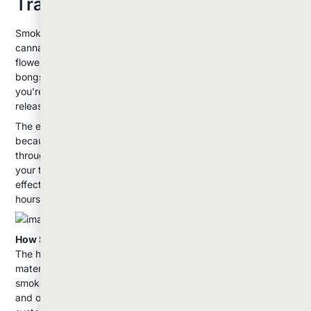
Traditional Method
Smoking remains the most recognizable way to consume
cannabis. This method involves combusting dried cannabis
flower and inhaling the resulting smoke through joints, pipes,
bongs, or other smoking devices. When you light cannabis,
you're creating temperatures around 2000°F, which instantly
releases cannabinoids and terpenes into the smoke.
The effects from smoking hit quickly: usually within minutes:
because the cannabinoids enter your bloodstream directly
through your lungs. This rapid onset makes it easy to gauge
your tolerance and adjust accordingly. Most users feel peak
effects within 10-30 minutes, with the experience lasting 1-3
hours depending on the strain and amount consumed.
How Smoking Works:
The high temperature of combustion breaks down the plant
material, releasing THC, CBD, and other compounds in the
smoke. While this delivers effects quickly, it also creates tar
and other byproducts that can be harsh on your respiratory