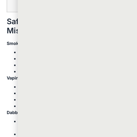
Safety Tips And Common
Mistakes
Smoking Safety:
Start with small amounts to gauge tolerance
Use clean, well-maintained equipment
Avoid sharing devices to prevent illness transmission
Stay hydrated, as smoking can cause dry mouth
Vaping Safety:
Choose quality devices from reputable manufacturers
Keep vaporizers clean for optimal performance
Start with lower temperatures and gradually increase
Allow the device to heat properly before use
Dabbing Safety:
Always let the nail cool slightly after heating: too hot
can destroy terpenes and be harsh
Use a timer to avoid overheating