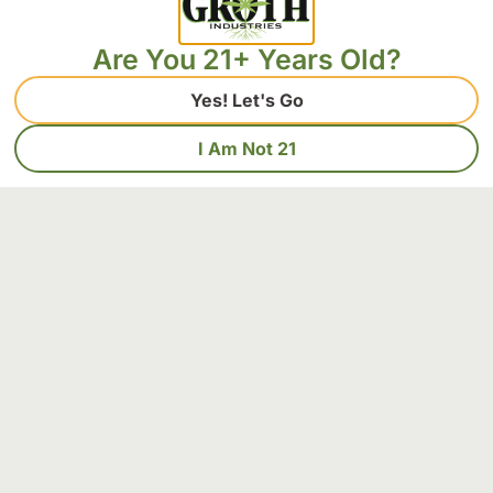
Are You 21+ Years Old?
Yes! Let's Go
I Am Not 21
The Ultimate Guide to Terpenes: Everything
You Need to Succeed at Strain Selection
Terpenes constitute the fundamental aromatic compounds
that determine both the therapeutic efficacy and sensory
characteristics of cannabis strains. These volatile
Read More