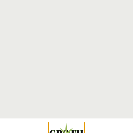
The Ultimate Guide to Terpenes: Everything
You Need to Succeed at Strain Selection
Terpenes constitute the fundamental aromatic compounds
that determine both the therapeutic efficacy and sensory
characteristics of cannabis strains. These volatile
Read More