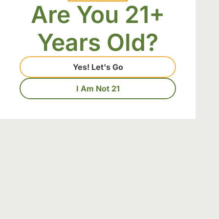
Download Our 
Are You 21+
Years Old?
Yes! Let's Go
I Am Not 21